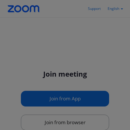
Support
English
Join meeting
Join from App
Join from browser