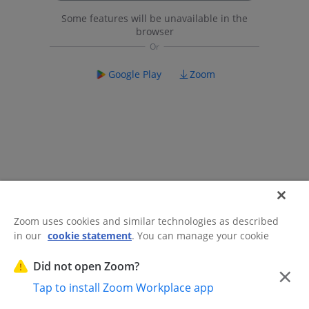
Some features will be unavailable in the
browser
Google Play
Zoom
Zoom uses cookies and similar technologies as described
in our
cookie statement
. You can manage your cookie
©2026 Zoom Communications, Inc.
All rights reserved.
settings or exercise your rights related to cookies through
Trust Center
Acceptable Use Guidelines
Legal & Compliance
Do
our Cookies Settings.
Did not open Zoom?
×
Not Sell My Personal Information
Cookie Preferences
Tap to install Zoom Workplace app
Cookies Settings